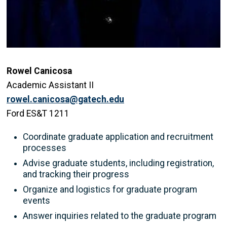
Rowel Canicosa
Academic Assistant II
rowel.canicosa@gatech.edu
Ford ES&T 1211
Coordinate graduate application and recruitment
processes
Advise graduate students, including registration,
and tracking their progress
Organize and logistics for graduate program
events
Answer inquiries related to the graduate program