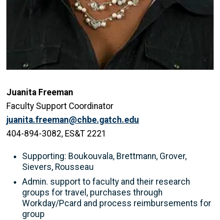
Juanita Freeman
Faculty Support Coordinator
juanita.freeman@chbe.gatch.edu
404-894-3082, ES&T 2221
Supporting: Boukouvala, Brettmann, Grover,
Sievers, Rousseau
Admin. support to faculty and their research
groups for travel, purchases through
Workday/Pcard and process reimbursements for
group