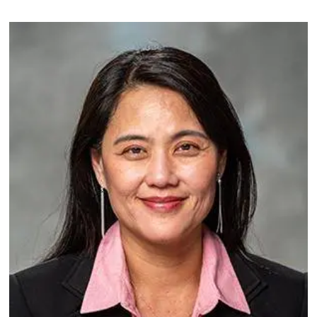
Image