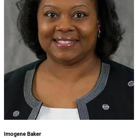
Imogene Baker