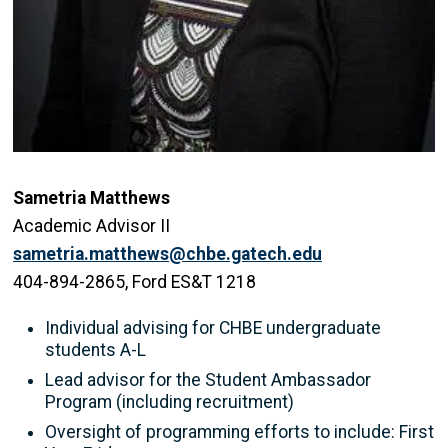
Sametria Matthews
Academic Advisor II
sametria.matthews@chbe.gatech.edu
404-894-2865, Ford ES&T 1218
Individual advising for CHBE undergraduate
students A-L
Lead advisor for the Student Ambassador
Program (including recruitment)
Oversight of programming efforts to include: First