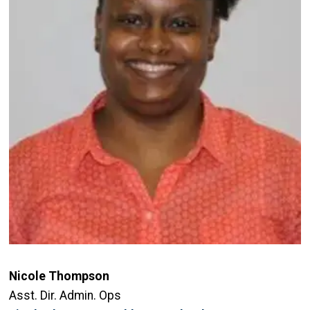
Nicole Thompson
Asst. Dir. Admin. Ops