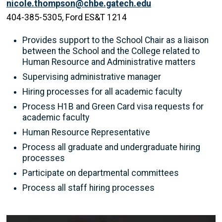
nicole.thompson@chbe.gatech.edu
404-385-5305, Ford ES&T 1214
Provides support to the School Chair as a liaison
between the School and the College related to
Human Resource and Administrative matters
Supervising administrative manager
Hiring processes for all academic faculty
Process H1B and Green Card visa requests for
academic faculty
Human Resource Representative
Process all graduate and undergraduate hiring
processes
Participate on departmental committees
Process all staff hiring processes
Image