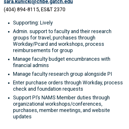
sara.kunicki@chbe.gatch.edu
(404) 894-8115, ES&T 2370
Supporting: Lively
Admin. support to faculty and their research
groups for travel, purchases through
Workday/Pcard and workshops, process
reimbursements for group
Manage faculty budget encumbrances with
financial admins
Manage faculty research group alongside PI
Enter purchase orders through Workday, process
check and foundation requests
Support PI’s NAMS Member duties through
organizational workshops/conferences,
purchases, member meetings, and website
updates