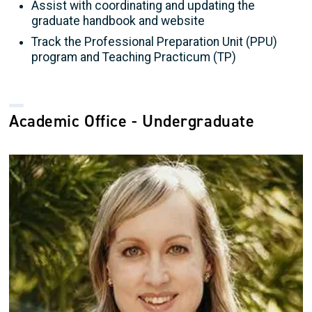
Assist with coordinating and updating the
graduate handbook and website
Track the Professional Preparation Unit (PPU)
program and Teaching Practicum (TP)
Academic Office - Undergraduate
Image