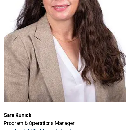
Sara Kunicki
Program & Operations Manager