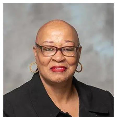
Image