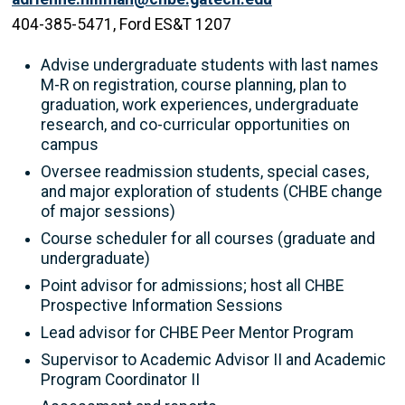
404-385-5471, Ford ES&T 1207
Advise undergraduate students with last names
M-R on registration, course planning, plan to
graduation, work experiences, undergraduate
research, and co-curricular opportunities on
campus
Oversee readmission students, special cases,
and major exploration of students (CHBE change
of major sessions)
Course scheduler for all courses (graduate and
undergraduate)
Point advisor for admissions; host all CHBE
Prospective Information Sessions
Lead advisor for CHBE Peer Mentor Program
Supervisor to Academic Advisor II and Academic
Program Coordinator II