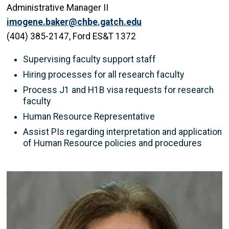
Administrative Manager II
imogene.baker@chbe.gatch.edu
(404) 385-2147, Ford ES&T 1372
Supervising faculty support staff
Hiring processes for all research faculty
Process J1 and H1B visa requests for research
faculty
Human Resource Representative
Assist PIs regarding interpretation and application
of Human Resource policies and procedures
Image