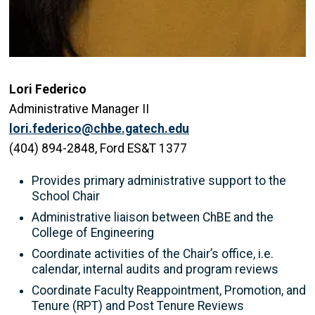
Lori Federico
Administrative Manager II
lori.federico@chbe.gatech.edu
(404) 894-2848, Ford ES&T 1377
Provides primary administrative support to the
School Chair
Administrative liaison between ChBE and the
College of Engineering
Coordinate activities of the Chair’s office, i.e.
calendar, internal audits and program reviews
Coordinate Faculty Reappointment, Promotion, and
Tenure (RPT) and Post Tenure Reviews