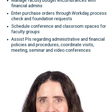
Manage faculty budget encumbrances with
financial admins
Enter purchase orders through Workday, process
check and foundation requests
Schedule conference and classroom spaces for
faculty groups
Assist PIs regarding administrative and financial
policies and procedures, coordinate visits,
meeting, seminar and video conferences
Image