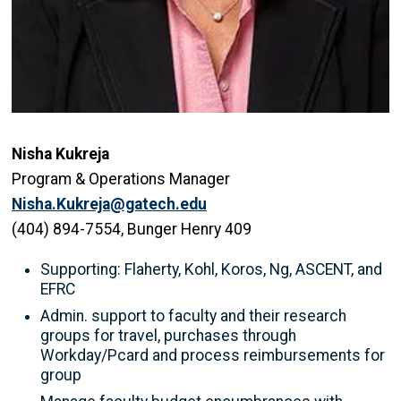
Nisha Kukreja
Program & Operations Manager
Nisha.Kukreja@gatech.edu
(404) 894-7554, Bunger Henry 409
Supporting: Flaherty, Kohl, Koros, Ng, ASCENT, and
EFRC
Admin. support to faculty and their research
groups for travel, purchases through
Workday/Pcard and process reimbursements for
group