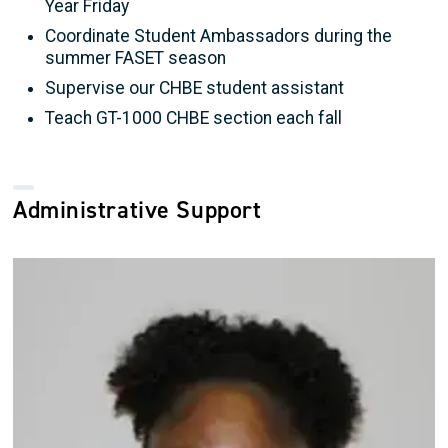
Year Friday
Coordinate Student Ambassadors during the
summer FASET season
Supervise our CHBE student assistant
Teach GT-1000 CHBE section each fall
Administrative Support
Image