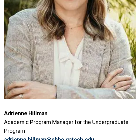
Adrienne Hillman
Academic Program Manager for the Undergraduate
Program
adrienne.hillman@chbe.gatech.edu