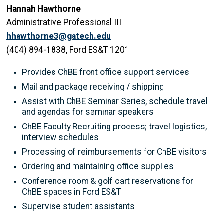
Hannah Hawthorne
Administrative Professional III
hhawthorne3@gatech.edu
(404) 894-1838, Ford ES&T 1201
Provides ChBE front office support services
Mail and package receiving / shipping
Assist with ChBE Seminar Series, schedule travel
and agendas for seminar speakers
ChBE Faculty Recruiting process; travel logistics,
interview schedules
Processing of reimbursements for ChBE visitors
Ordering and maintaining office supplies
Conference room & golf cart reservations for
ChBE spaces in Ford ES&T
Supervise student assistants