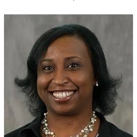
Image