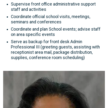
Supervise front office administrative support
staff and activities
Coordinate official school visits, meetings,
seminars and conferences
Coordinate and plan School events; advise staff
on area specific events
Serve as backup for front desk Admin
Professional III (greeting guests, assisting with
receptionist area mail, package distribution,
supplies, conference room scheduling)
Image