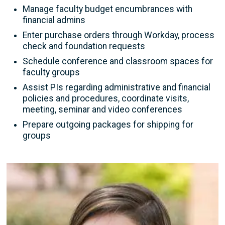
Manage faculty budget encumbrances with
financial admins
Enter purchase orders through Workday, process
check and foundation requests
Schedule conference and classroom spaces for
faculty groups
Assist PIs regarding administrative and financial
policies and procedures, coordinate visits,
meeting, seminar and video conferences
Prepare outgoing packages for shipping for
groups
Image