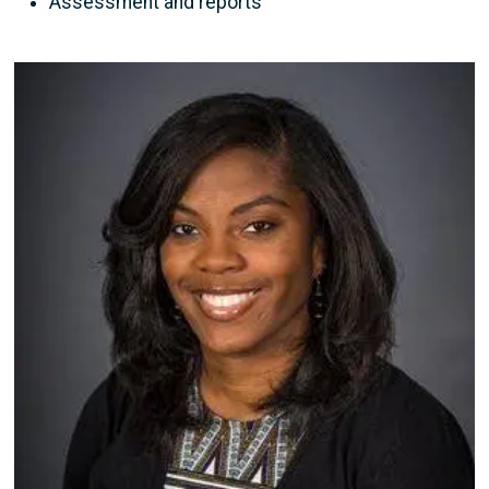
Assessment and reports
Image