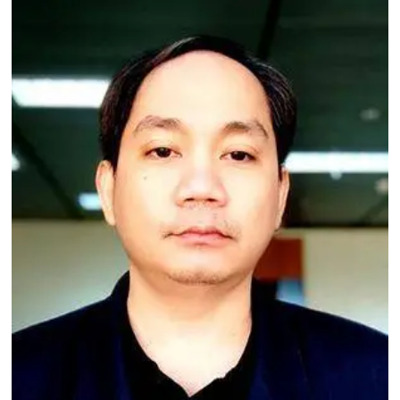
Image