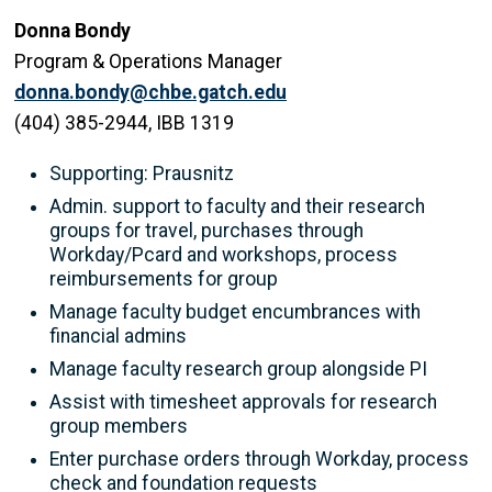
Donna Bondy
Program & Operations Manager
donna.bondy@chbe.gatch.edu
(404) 385-2944, IBB 1319
Supporting: Prausnitz
Admin. support to faculty and their research
groups for travel, purchases through
Workday/Pcard and workshops, process
reimbursements for group
Manage faculty budget encumbrances with
financial admins
Manage faculty research group alongside PI
Assist with timesheet approvals for research
group members
Enter purchase orders through Workday, process
check and foundation requests