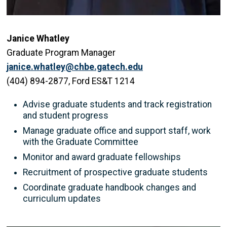
Janice Whatley
Graduate Program Manager
janice.whatley@chbe.gatech.edu
(404) 894-2877, Ford ES&T 1214
Advise graduate students and track registration
and student progress
Manage graduate office and support staff, work
with the Graduate Committee
Monitor and award graduate fellowships
Recruitment of prospective graduate students
Coordinate graduate handbook changes and
curriculum updates