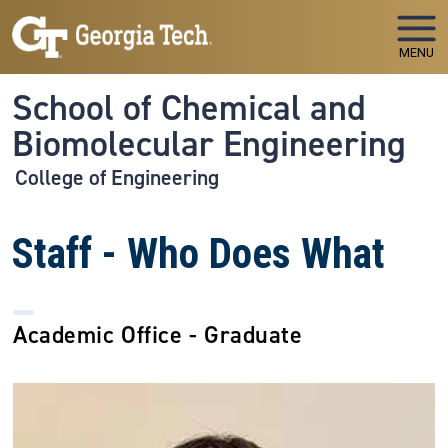
Skip to main navigation
Skip to main content
MENU
School of Chemical and
Biomolecular Engineering
College of Engineering
Staff - Who Does What
Academic Office - Graduate
Image