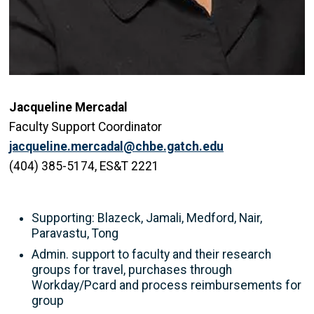
Jacqueline Mercadal
Faculty Support Coordinator
jacqueline.mercadal@chbe.gatch.edu
(404) 385-5174, ES&T 2221
Supporting: Blazeck, Jamali, Medford, Nair,
Paravastu, Tong
Admin. support to faculty and their research
groups for travel, purchases through
Workday/Pcard and process reimbursements for
group