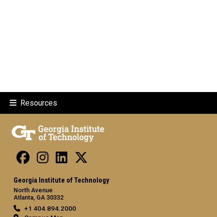
Resources
Georgia Institute of Technology
North Avenue
Atlanta, GA 30332
+1 404.894.2000