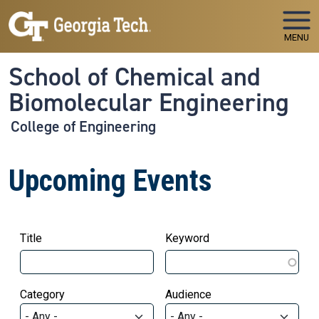
Skip to main navigation
Skip to main content
MENU
School of Chemical and
Biomolecular Engineering
College of Engineering
Upcoming Events
Title
Keyword
Category
Audience