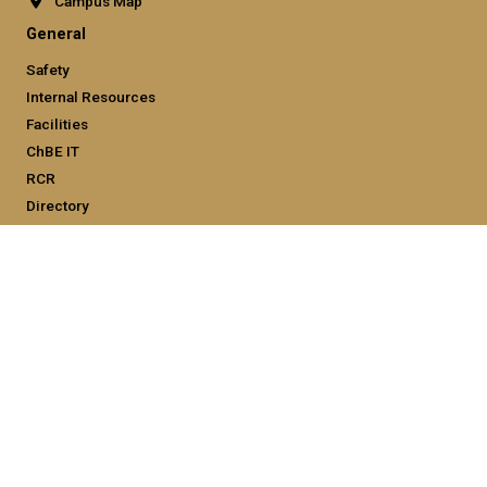
Campus Map
General
Safety
Internal Resources
Facilities
ChBE IT
RCR
Directory
Employment
Emergency Information
Legal
Equal Opportunity, Nondiscrimination, and Anti-Harassment
Policy
Legal & Privacy Information
Human Trafficking Notice
Title IX/Sexual Misconduct
Hazing Public Disclosures