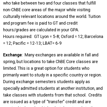
who take between two and four classes that fulfill
non-ChBE core areas of the major while visiting
culturally relevant locations around the world. Tuition
and program fee is paid to GT and credit
hours/grades are calculated in your GPA.
Hours required: GT Lyon = 5-8; Oxford = 12; Barcelona
= 12; Pacific = 12-13; LBAT= 6-9
Exchange
: Many exchanges are available in fall and
spring, but locations to take ChBE Core classes are
limited. This is a great option for students who
primarily want to study in a specific country or region.
During exchange semesters students apply as
specially admitted students at another institution, and
take classes with students from that school. Credits
are issued as a type of “transfer” credit and are