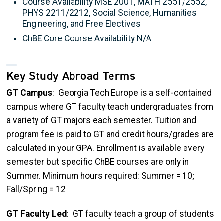
Course Availability MSE 2001, MATH 2551/2552,
PHYS 2211/2212, Social Science, Humanities
Engineering, and Free Electives
ChBE Core Course Availability N/A
Key Study Abroad Terms
GT Campus
: Georgia Tech Europe is a self-contained
campus where GT faculty teach undergraduates from
a variety of GT majors each semester. Tuition and
program fee is paid to GT and credit hours/grades are
calculated in your GPA. Enrollment is available every
semester but specific ChBE courses are only in
Summer. Minimum hours required: Summer = 10;
Fall/Spring = 12
GT Faculty Led
: GT faculty teach a group of students