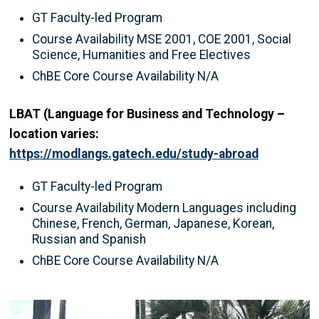
GT Faculty-led Program
Course Availability MSE 2001, COE 2001, Social
Science, Humanities and Free Electives
ChBE Core Course Availability N/A
LBAT (Language for Business and Technology –
location varies:
https://modlangs.gatech.edu/study-abroad
GT Faculty-led Program
Course Availability Modern Languages including
Chinese, French, German, Japanese, Korean,
Russian and Spanish
ChBE Core Course Availability N/A
Image