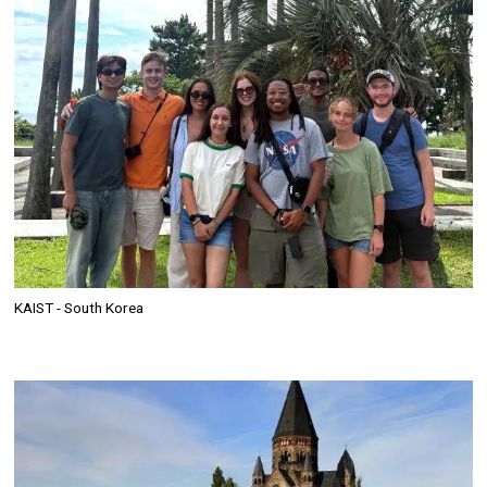
KAIST - South Korea
Image