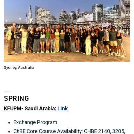
Sydney, Australia
SPRING
KFUPM- Saudi Arabia:
Link
Exchange Program
ChBE Core Course Availability: CHBE 2140, 3205,