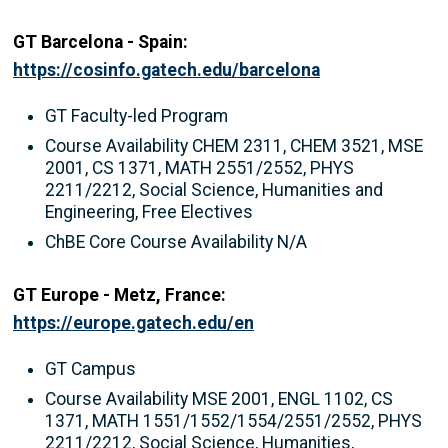
GT Barcelona - Spain:
https://cosinfo.gatech.edu/barcelona
GT Faculty-led Program
Course Availability CHEM 2311, CHEM 3521, MSE
2001, CS 1371, MATH 2551/2552, PHYS
2211/2212, Social Science, Humanities and
Engineering, Free Electives
ChBE Core Course Availability N/A
GT Europe - Metz, France:
https://europe.gatech.edu/en
GT Campus
Course Availability MSE 2001, ENGL 1102, CS
1371, MATH 1551/1552/1554/2551/2552, PHYS
2211/2212, Social Science, Humanities,