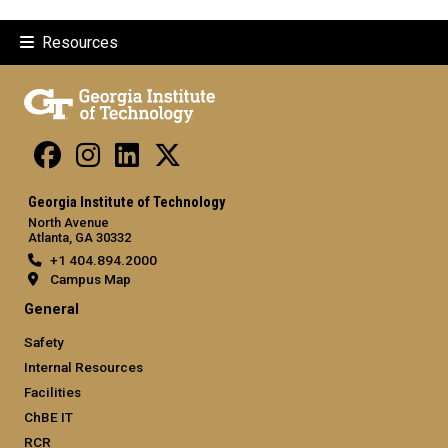
Resources
Georgia Institute of Technology
North Avenue
Atlanta, GA 30332
+1 404.894.2000
Campus Map
General
Safety
Internal Resources
Facilities
ChBE IT
RCR