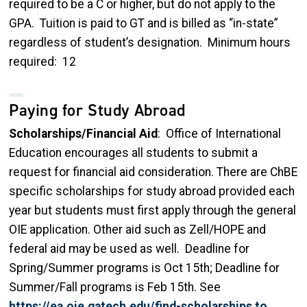
required to be a C or higher, but do not apply to the
GPA. Tuition is paid to GT and is billed as “in-state”
regardless of student’s designation. Minimum hours
required: 12
Paying for Study Abroad
Scholarships/Financial Aid
: Office of International
Education encourages all students to submit a
request for financial aid consideration. There are ChBE
specific scholarships for study abroad provided each
year but students must first apply through the general
OIE application. Other aid such as Zell/HOPE and
federal aid may be used as well. Deadline for
Spring/Summer programs is Oct 15th; Deadline for
Summer/Fall programs is Feb 15th. See
https://ea.oie.gatech.edu/find-scholarships to