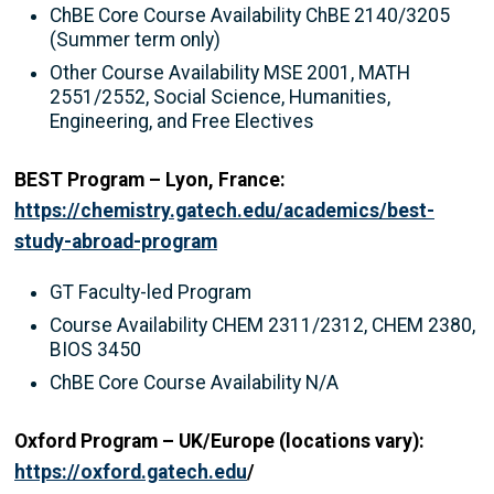
ChBE Core Course Availability ChBE 2140/3205
(Summer term only)
Other Course Availability MSE 2001, MATH
2551/2552, Social Science, Humanities,
Engineering, and Free Electives
BEST Program – Lyon, France:
https://chemistry.gatech.edu/academics/best-
study-abroad-program
GT Faculty-led Program
Course Availability CHEM 2311/2312, CHEM 2380,
BIOS 3450
ChBE Core Course Availability N/A
Oxford Program – UK/Europe (locations vary):
https://oxford.gatech.edu
/