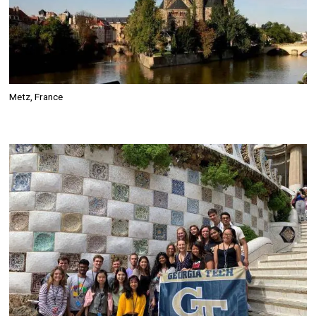
Metz, France
Image