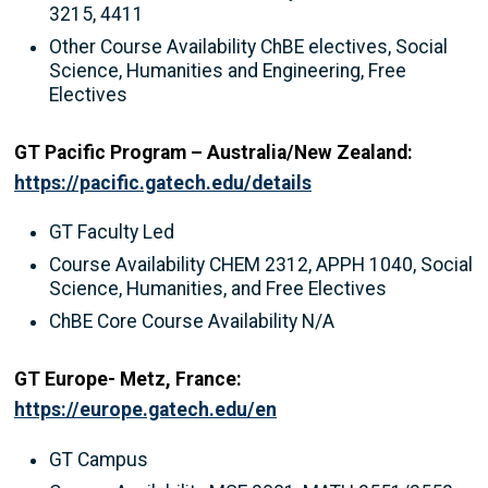
3215, 4411
Other Course Availability ChBE electives, Social
Science, Humanities and Engineering, Free
Electives
GT Pacific Program – Australia/New Zealand:
https://pacific.gatech.edu/details
GT Faculty Led
Course Availability CHEM 2312, APPH 1040, Social
Science, Humanities, and Free Electives
ChBE Core Course Availability N/A
GT Europe- Metz, France:
https://europe.gatech.edu/en
GT Campus