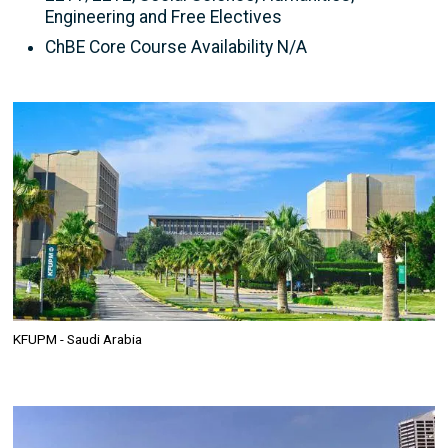
Engineering and Free Electives
ChBE Core Course Availability N/A
Image
KFUPM - Saudi Arabia
Image