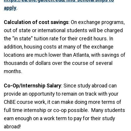
apply
.
Calculation of cost savings
: On exchange programs,
out of state or international students will be charged
the “in state” tuition rate for their credit hours. In
addition, housing costs at many of the exchange
locations are much lower than Atlanta, with savings of
thousands of dollars over the course of several
months.
Co-Op/Internship Salary
: Since study abroad can
provide an opportunity to remain on track with your
ChBE course work, it can make doing more terms of
full time internship or co-op possible. Many students
earn enough on a work term to pay for their study
abroad!