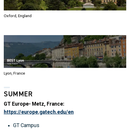
Oxford, England
Image
Lyon, France
SUMMER
GT Europe- Metz, France:
https://europe.gatech.edu/en
GT Campus