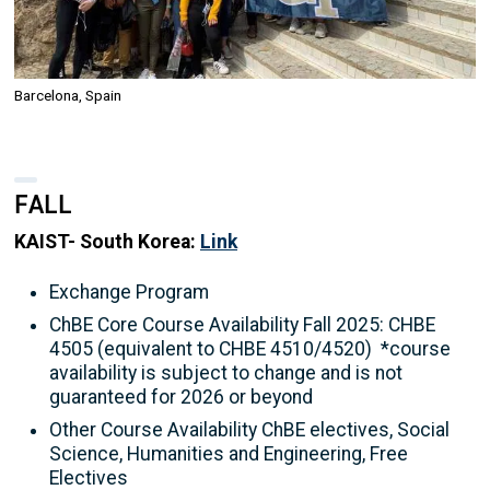
Barcelona, Spain
FALL
KAIST- South Korea:
Link
Exchange Program
ChBE Core Course Availability Fall 2025: CHBE
4505 (equivalent to CHBE 4510/4520) *course
availability is subject to change and is not
guaranteed for 2026 or beyond
Other Course Availability ChBE electives, Social
Science, Humanities and Engineering, Free
Electives