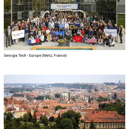
Georgia Tech - Europe (Metz, France)
Image