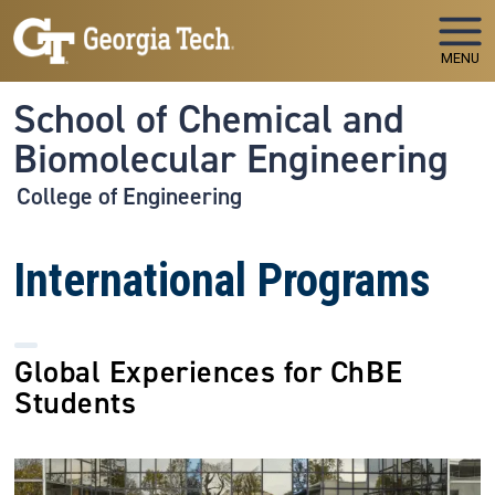
Skip to main navigation
Skip to main content
MENU
School of Chemical and
Biomolecular Engineering
College of Engineering
International Programs
Global Experiences for ChBE
Students
Image