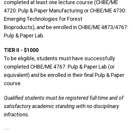
completed at least one lecture course (CHBE/ME
4720: Pulp & Paper Manufacturing or CHBE/ME 4730:
Emerging Technologies for Forest
Bioproducts),
and
be enrolled in CHBE/ME 4873/4767:
Pulp & Paper Lab.
TIER II - $1000
To be eligible, students must have successfully
completed CHBE/ME 4767: Pulp & Paper Lab (or
equivalent)
and
be enrolled in their final Pulp & Paper
course.
Qualified students must be registered full-time and of
satisfactory academic standing with no disciplinary
infractions.