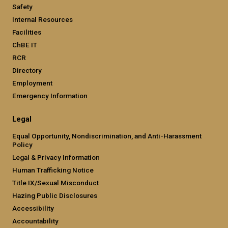
Safety
Internal Resources
Facilities
ChBE IT
RCR
Directory
Employment
Emergency Information
Legal
Equal Opportunity, Nondiscrimination, and Anti-Harassment
Policy
Legal & Privacy Information
Human Trafficking Notice
Title IX/Sexual Misconduct
Hazing Public Disclosures
Accessibility
Accountability