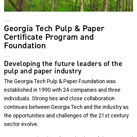
Georgia Tech Pulp & Paper
Certificate Program and
Foundation
Developing the future leaders of the
pulp and paper industry
The Georgia Tech Pulp & Paper Foundation was
established in 1990 with 24 companies and three
individuals. Strong ties and close collaboration
continues between Georgia Tech and the industry as
the opportunities and challenges of the 21st century
sector evolve.