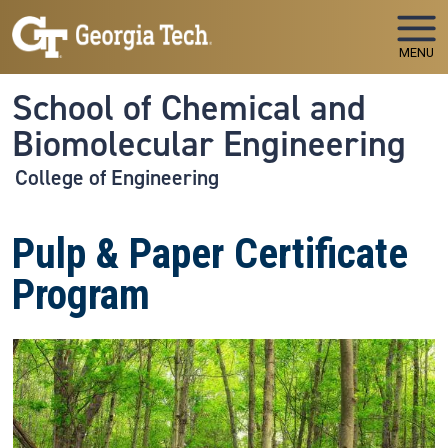
Skip to main navigation
Skip to main content
MENU
School of Chemical and
Biomolecular Engineering
College of Engineering
Pulp & Paper Certificate
Program
Image