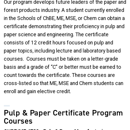
Our program develops future leaders of the paper and
forest products industry. A student currently enrolled
in the Schools of ChBE, ME, MSE, or Chem can obtain a
certificate demonstrating their proficiency in pulp and
paper science and engineering. The certificate
consists of 12 credit hours focused on pulp and
paper topics, including lecture and laboratory based
courses. Courses must be taken on a letter-grade
basis and a grade of “C” or better must be earned to
count towards the certificate. These courses are
cross-listed so that ME, MSE and Chem students can
enroll and gain elective credit.
Pulp & Paper Certificate Program
Courses