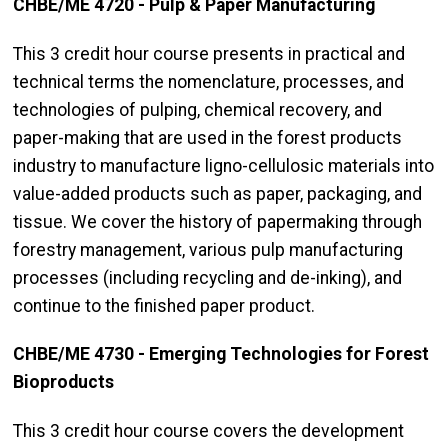
CHBE/ME 4720 - Pulp & Paper Manufacturing
This 3 credit hour course presents in practical and
technical terms the nomenclature, processes, and
technologies of pulping, chemical recovery, and
paper-making that are used in the forest products
industry to manufacture ligno-cellulosic materials into
value-added products such as paper, packaging, and
tissue. We cover the history of papermaking through
forestry management, various pulp manufacturing
processes (including recycling and de-inking), and
continue to the finished paper product.
CHBE/ME 4730 - Emerging Technologies for Forest
Bioproducts
This 3 credit hour course covers the development