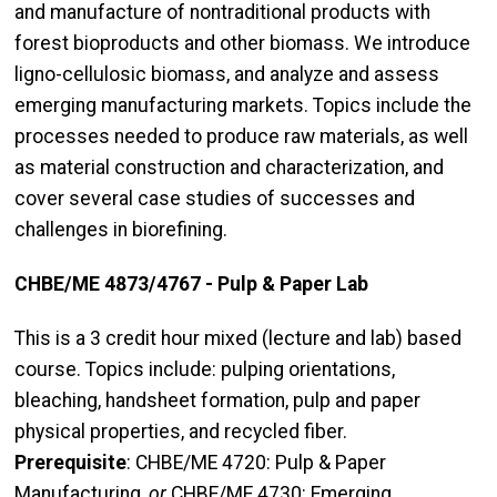
and manufacture of nontraditional products with
forest bioproducts and other biomass. We introduce
ligno-cellulosic biomass, and analyze and assess
emerging manufacturing markets. Topics include the
processes needed to produce raw materials, as well
as material construction and characterization, and
cover several case studies of successes and
challenges in biorefining.
CHBE/ME 4873/4767 - Pulp & Paper Lab
This is a 3 credit hour mixed (lecture and lab) based
course. Topics include: pulping orientations,
bleaching, handsheet formation, pulp and paper
physical properties, and recycled fiber.
Prerequisite
: CHBE/ME 4720: Pulp & Paper
Manufacturing,
or
CHBE/ME 4730: Emerging