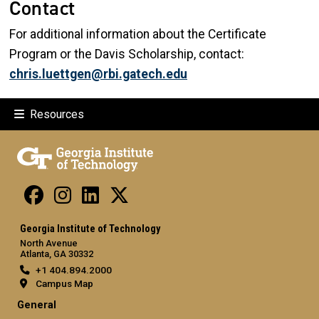
Contact
For additional information about the Certificate
Program or the Davis Scholarship, contact:
chris.luettgen@rbi.gatech.edu
Resources
Georgia Institute of Technology
North Avenue
Atlanta, GA 30332
+1 404.894.2000
Campus Map
General