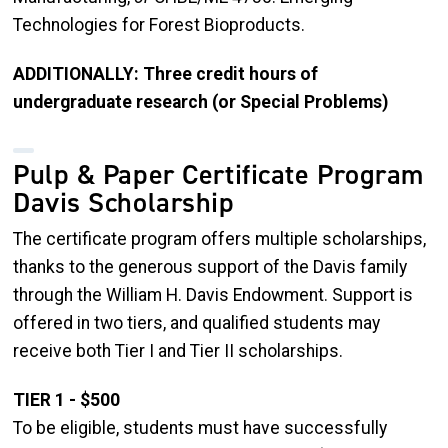
Technologies for Forest Bioproducts.
ADDITIONALLY: Three credit hours of
undergraduate research (or Special Problems)
Pulp & Paper Certificate Program
Davis Scholarship
The certificate program offers multiple scholarships,
thanks to the generous support of the Davis family
through the William H. Davis Endowment. Support is
offered in two tiers, and qualified students may
receive both Tier I and Tier II scholarships.
TIER 1 - $500
To be eligible, students must have successfully