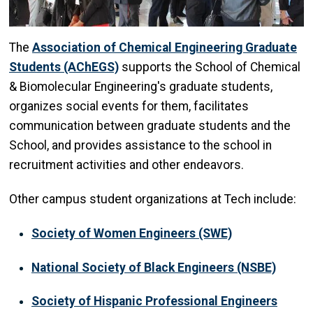
The
Association of Chemical Engineering Graduate
Students (AChEGS)
supports the School of Chemical
& Biomolecular Engineering's graduate students,
organizes social events for them, facilitates
communication between graduate students and the
School, and provides assistance to the school in
recruitment activities and other endeavors.
Other campus student organizations at Tech include:
Society of Women Engineers (SWE)
National Society of Black Engineers (NSBE)
Society of Hispanic Professional Engineers