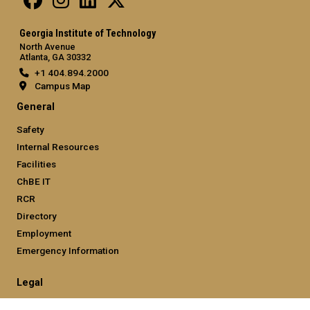
Georgia Institute of Technology
North Avenue
Atlanta, GA 30332
+1 404.894.2000
Campus Map
General
Safety
Internal Resources
Facilities
ChBE IT
RCR
Directory
Employment
Emergency Information
Legal
Equal Opportunity, Nondiscrimination, and Anti-Harassment