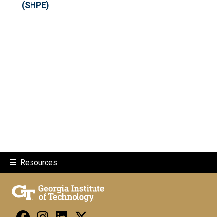
(SHPE)
Resources