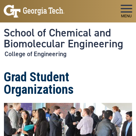
Skip to main navigation
Skip to main content
MENU
School of Chemical and
Biomolecular Engineering
College of Engineering
Grad Student
Organizations
Image