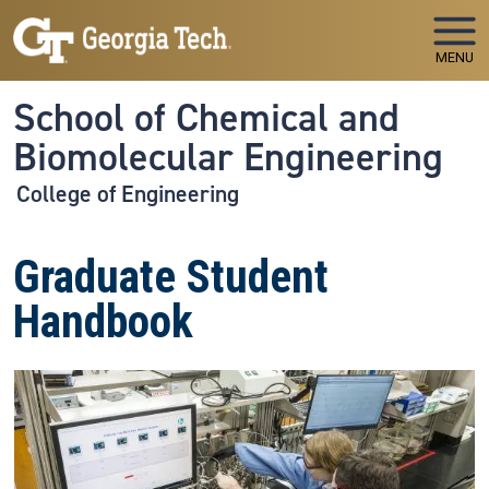
Skip to main navigation
Skip to main content
MENU
School of Chemical and
Biomolecular Engineering
College of Engineering
Graduate Student
Handbook
Image