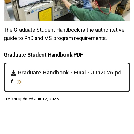
The Graduate Student Handbook is the authoritative
guide to PhD and MS program requirements.
Graduate Student Handbook PDF
Graduate Handbook - Final - Jun2026.pd
f
File last updated
Jun 17, 2026
.