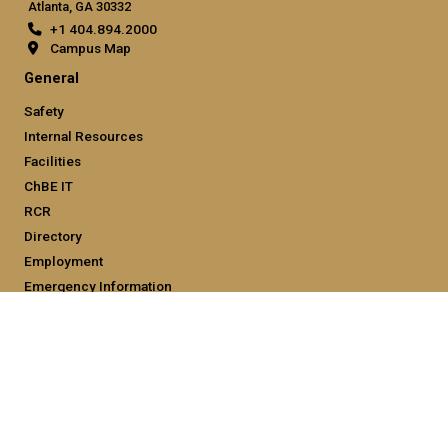
Atlanta, GA 30332
+1 404.894.2000
Campus Map
General
Safety
Internal Resources
Facilities
ChBE IT
RCR
Directory
Employment
Emergency Information
Legal
Equal Opportunity, Nondiscrimination, and Anti-Harassment
Policy
Legal & Privacy Information
Human Trafficking Notice