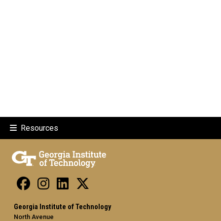
Resources
Georgia Institute of Technology
North Avenue