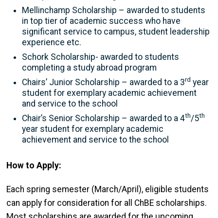
Mellinchamp Scholarship – awarded to students
in top tier of academic success who have
significant service to campus, student leadership
experience etc.
Schork Scholarship- awarded to students
completing a study abroad program
rd
Chairs’ Junior Scholarship – awarded to a 3
year
student for exemplary academic achievement
and service to the school
th
th
Chair’s Senior Scholarship – awarded to a 4
/5
year student for exemplary academic
achievement and service to the school
How to Apply:
Each spring semester (March/April), eligible students
can apply for consideration for all ChBE scholarships.
Most scholarships are awarded for the upcoming