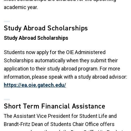
academic year.
Study Abroad Scholarships
Study Abroad Scholarships
Students now apply for the OIE Administered
Scholarships automatically when they submit their
application to their study abroad program. For more
information, please speak with a study abroad advisor:
https://ea.oie.gatech.edu/
Short Term Financial Assistance
The Assistant Vice President for Student Life and
Brandt-Fritz Dean of Students Chair Office offers