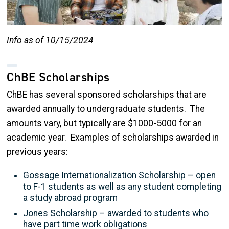
Info as of 10/15/2024
ChBE Scholarships
ChBE has several sponsored scholarships that are
awarded annually to undergraduate students. The
amounts vary, but typically are $1000-5000 for an
academic year. Examples of scholarships awarded in
previous years:
Gossage Internationalization Scholarship – open
to F-1 students as well as any student completing
a study abroad program
Jones Scholarship – awarded to students who
have part time work obligations