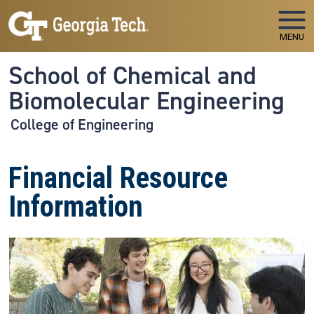
Skip to main navigation
Skip to main content
MENU
School of Chemical and
Biomolecular Engineering
College of Engineering
Financial Resource
Information
Image