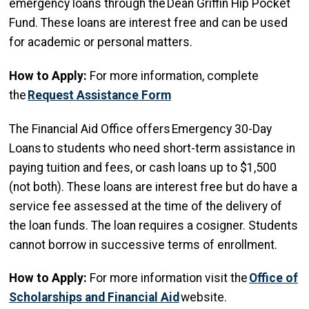
emergency loans through the Dean Griffin Hip Pocket
Fund. These loans are interest free and can be used
for academic or personal matters.
How to Apply:
For more information, complete
the
Request Assistance Form
The Financial Aid Office offers Emergency 30-Day
Loans to students who need short-term assistance in
paying tuition and fees, or cash loans up to $1,500
(not both). These loans are interest free but do have a
service fee assessed at the time of the delivery of
the loan funds. The loan requires a cosigner. Students
cannot borrow in successive terms of enrollment.
How to Apply:
For more information visit the
Office of
Scholarships and Financial Aid
website.