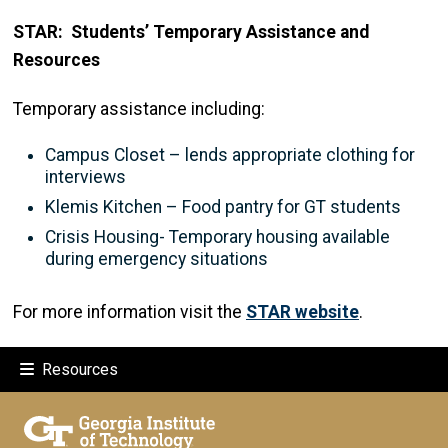
STAR: Students’ Temporary Assistance and
Resources
Temporary assistance including:
Campus Closet – lends appropriate clothing for
interviews
Klemis Kitchen – Food pantry for GT students
Crisis Housing- Temporary housing available
during emergency situations
For more information visit the
STAR website
.
Resources