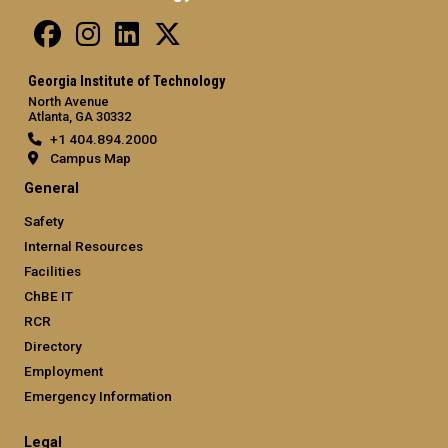
Georgia Institute of Technology
North Avenue
Atlanta, GA 30332
+1 404.894.2000
Campus Map
General
Safety
Internal Resources
Facilities
ChBE IT
RCR
Directory
Employment
Emergency Information
Legal