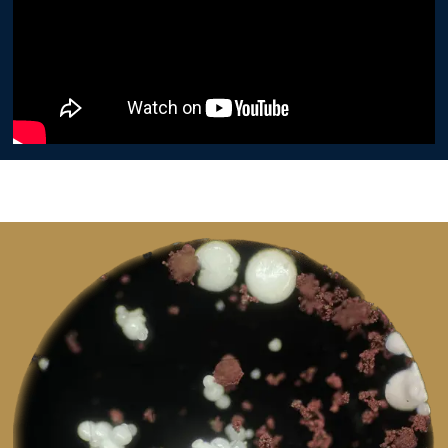
Image