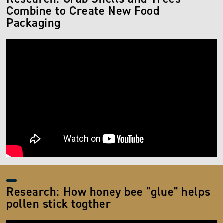
Combine to Create New Food
Packaging
Research: How honey bee "glue" helps
pollen stick togther