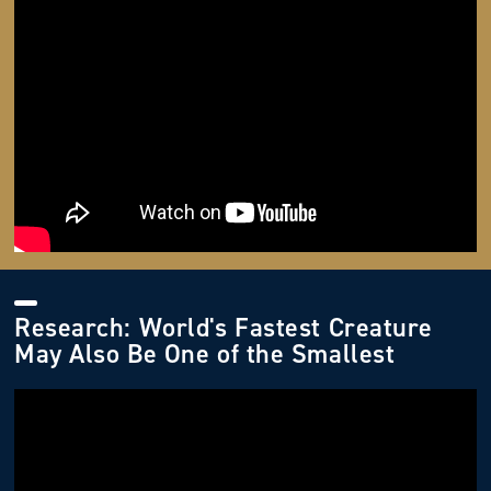
Research: World's Fastest Creature
May Also Be One of the Smallest