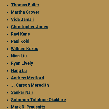
Thomas Fuller
Martha Grover
Vida Jamali
Christopher Jones
Ravi Kane
Paul Kohl
William Koros
Nian Liu
Ryan Lively
Hang Lu
Andrew Medford
J. Carson Meredith
Sankar Nair
Solomon Tolulope Okakhire
Mark R. Prausnitz