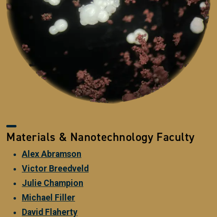
Materials & Nanotechnology Faculty
Alex Abramson
Victor Breedveld
Julie Champion
Michael Filler
David Flaherty