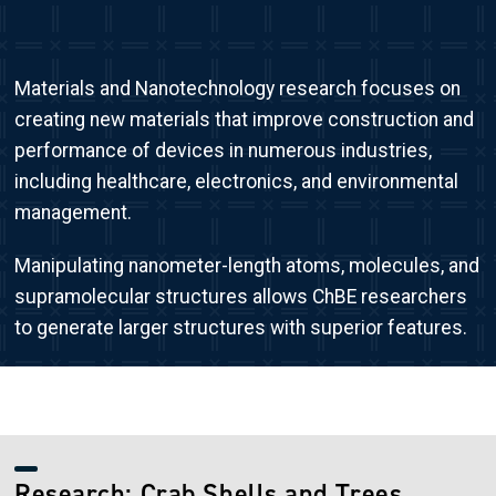
Materials and Nanotechnology research focuses on
creating new materials that improve construction and
performance of devices in numerous industries,
including healthcare, electronics, and environmental
management.
Manipulating nanometer-length atoms, molecules, and
supramolecular structures allows ChBE researchers
to generate larger structures with superior features.
Research: Crab Shells and Trees