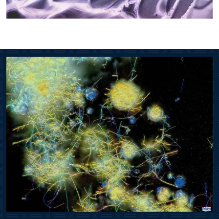
Image