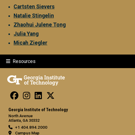
Cartsten Sievers
Natalie Stingelin
Zhaohui Julene Tong
Julia Yang
Micah Ziegler
Resources
Georgia Institute of Technology
North Avenue
Atlanta, GA 30332
+1 404.894.2000
Campus Map