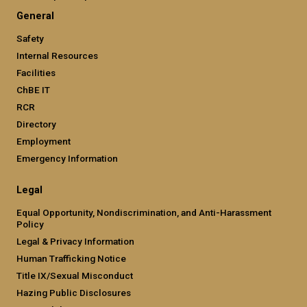
General
Safety
Internal Resources
Facilities
ChBE IT
RCR
Directory
Employment
Emergency Information
Legal
Equal Opportunity, Nondiscrimination, and Anti-Harassment
Policy
Legal & Privacy Information
Human Trafficking Notice
Title IX/Sexual Misconduct
Hazing Public Disclosures