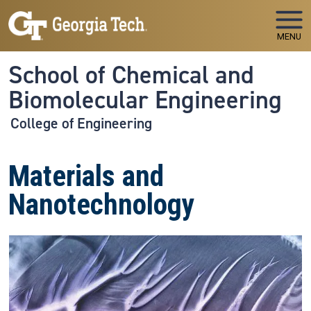
Skip to main navigation
Skip to main content
MENU
School of Chemical and
Biomolecular Engineering
College of Engineering
Materials and
Nanotechnology
Image