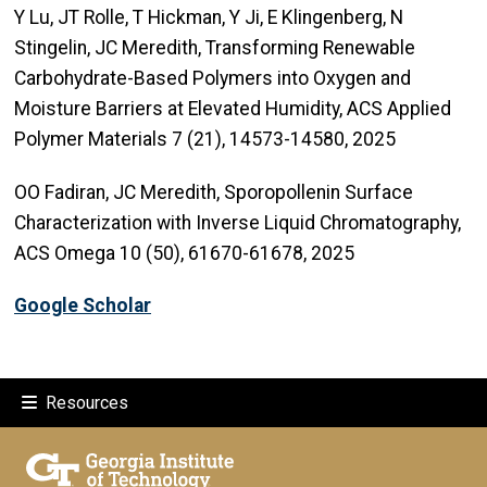
Y Lu, JT Rolle, T Hickman, Y Ji, E Klingenberg, N
Stingelin, JC Meredith, Transforming Renewable
Carbohydrate-Based Polymers into Oxygen and
Moisture Barriers at Elevated Humidity, ACS Applied
Polymer Materials 7 (21), 14573-14580, 2025
OO Fadiran, JC Meredith, Sporopollenin Surface
Characterization with Inverse Liquid Chromatography,
ACS Omega 10 (50), 61670-61678, 2025
Google Scholar
Resources