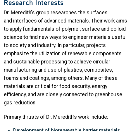
Research Interests
Dr. Meredith's group researches the surfaces
and interfaces of advanced materials. Their work aims
to apply fundamentals of polymer, surface and colloid
science to find new ways to engineer materials useful
to society and industry. In particular, projects
emphasize the utilization of renewable components
and sustainable processing to achieve circular
manufacturing and use of plastics, composites,
foams and coatings, among others. Many of these
materials are critical for food security, energy
efficiency, and are closely connected to greenhouse
gas reduction.
Primary thrusts of Dr. Meredith’s work include:
Development of biorenewable barrier materials