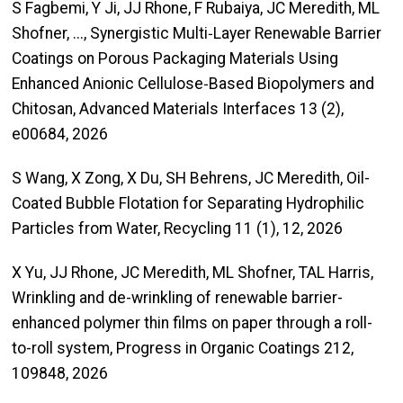
S Fagbemi, Y Ji, JJ Rhone, F Rubaiya, JC Meredith, ML
Shofner, ..., Synergistic Multi‐Layer Renewable Barrier
Coatings on Porous Packaging Materials Using
Enhanced Anionic Cellulose‐Based Biopolymers and
Chitosan, Advanced Materials Interfaces 13 (2),
e00684, 2026
S Wang, X Zong, X Du, SH Behrens, JC Meredith, Oil-
Coated Bubble Flotation for Separating Hydrophilic
Particles from Water, Recycling 11 (1), 12, 2026
X Yu, JJ Rhone, JC Meredith, ML Shofner, TAL Harris,
Wrinkling and de-wrinkling of renewable barrier-
enhanced polymer thin films on paper through a roll-
to-roll system, Progress in Organic Coatings 212,
109848, 2026