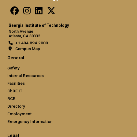
Georgia Institute of Technology
North Avenue
Atlanta, GA 30332
+1 404.894.2000
Campus Map
General
Safety
Internal Resources
Facilities
ChBE IT
RCR
Directory
Employment
Emergency Information
Legal