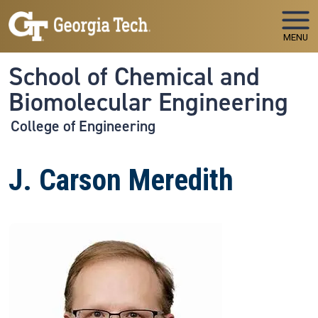
Skip to main navigation
Skip to main content
MENU
School of Chemical and
Biomolecular Engineering
College of Engineering
J. Carson Meredith