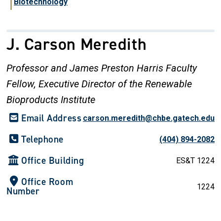
Biotechnology
J. Carson Meredith
Professor and James Preston Harris Faculty
Fellow, Executive Director of the Renewable
Bioproducts Institute
Email Address
carson.meredith@chbe.gatech.edu
Telephone
(404) 894-2082
Office Building
ES&T 1224
Office Room
1224
Number