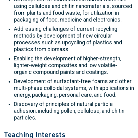
using cellulose and chitin nanomaterials, sourced
from plants and food waste, for utilization in
packaging of food, medicine and electronics.
Addressing challenges of current recycling
methods by development of new circular
processes such as upcycling of plastics and
plastics from biomass.
Enabling the development of higher-strength,
lighter-weight composites and low volatile-
organic compound paints and coatings.
Development of surfactant-free foams and other
multi-phase colloidal systems, with applications in
energy, packaging, personal care, and food.
Discovery of principles of natural particle
adhesion, including pollen, cellulose, and chitin
particles.
Teaching Interests