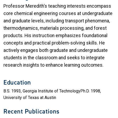
Professor Meredith's teaching interests encompass
core chemical engineering courses at undergraduate
and graduate levels, including transport phenomena,
thermodynamics, materials processing, and forest
products. His instruction emphasizes foundational
concepts and practical problem-solving skills. He
actively engages both graduate and undergraduate
students in the classroom and seeks to integrate
research insights to enhance learning outcomes.
Education
B.S. 1993, Georgia Institute of TechnologyPh.D. 1998,
University of Texas at Austin
Recent Publications