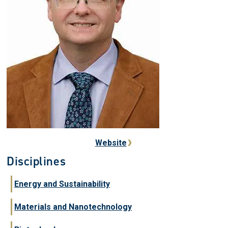
Website
Disciplines
Energy and Sustainability
Materials and Nanotechnology