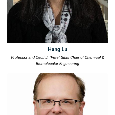
Hang Lu
Professor and Cecil J. "Pete" Silas Chair of Chemical &
Biomolecular Engineering