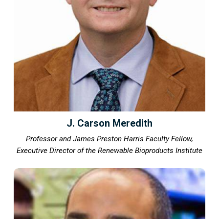
J. Carson Meredith
Professor and James Preston Harris Faculty Fellow,
Executive Director of the Renewable Bioproducts Institute