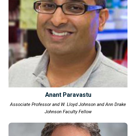
Anant Paravastu
Associate Professor and W. Lloyd Johnson and Ann Drake
Johnson Faculty Fellow