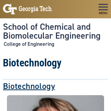
Skip to main navigation
Skip to main content
MENU
School of Chemical and
Biomolecular Engineering
College of Engineering
Biotechnology
Biotechnology