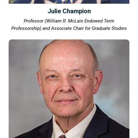
Julie Champion
Professor (William R. McLain Endowed Term
Professorship) and Associate Chair for Graduate Studies