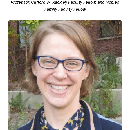
Professor, Clifford W. Rackley Faculty Fellow, and Nobles
Family Faculty Fellow