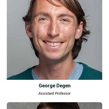
George Degen
Assistant Professor