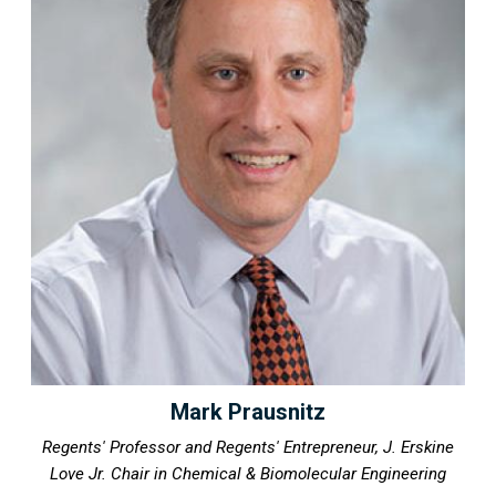
Mark Prausnitz
Regents' Professor and Regents' Entrepreneur, J. Erskine
Love Jr. Chair in Chemical & Biomolecular Engineering