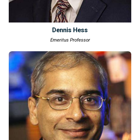
Dennis Hess
Emeritus Professor