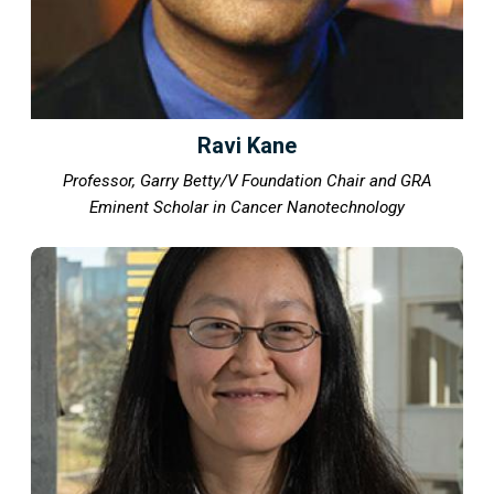
Ravi Kane
Professor, Garry Betty/V Foundation Chair and GRA
Eminent Scholar in Cancer Nanotechnology