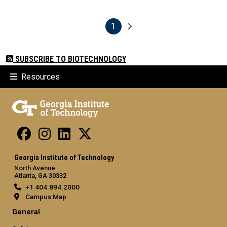
1
Pagination
Next page
Current page
SUBSCRIBE TO BIOTECHNOLOGY
Resources
Georgia Institute of Technology
North Avenue
Atlanta, GA 30332
+1 404.894.2000
Campus Map
General