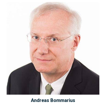
Andreas Bommarius