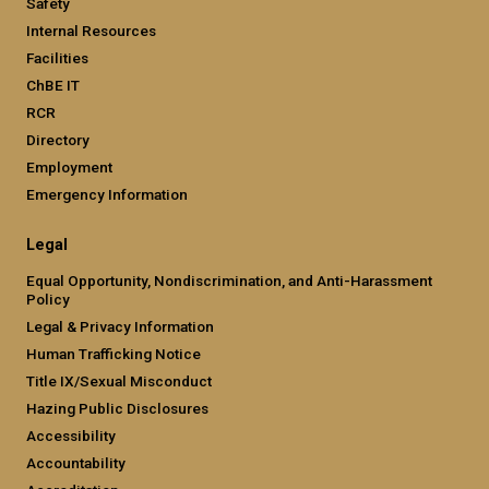
Safety
Internal Resources
Facilities
ChBE IT
RCR
Directory
Employment
Emergency Information
Legal
Equal Opportunity, Nondiscrimination, and Anti-Harassment
Policy
Legal & Privacy Information
Human Trafficking Notice
Title IX/Sexual Misconduct
Hazing Public Disclosures
Accessibility
Accountability