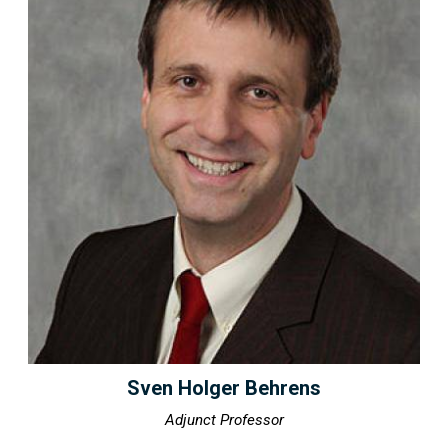
Sven Holger Behrens
Adjunct Professor