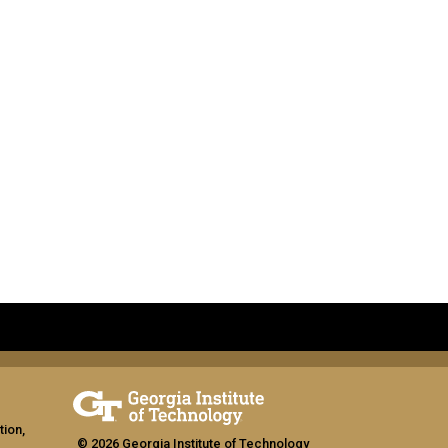
tion,
© 2026 Georgia Institute of Technology