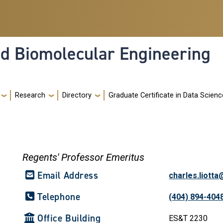
nd Biomolecular Engineering
Research
Directory
Graduate Certificate in Data Scienc
Regents' Professor Emeritus
Email Address
charles.liott
Telephone
(404) 894-404
Office Building
ES&T 2230