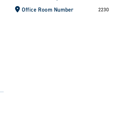
Office Room Number
2230