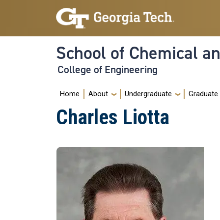
Skip to main navigation
Skip to main content
School of Chemical a
College of Engineering
Main navigation
Home
About
Undergraduate
Graduate
Charles Liotta