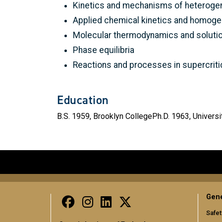
Kinetics and mechanisms of heterogen
Applied chemical kinetics and homoge
Molecular thermodynamics and solutio
Phase equilibria
Reactions and processes in supercritica
Education
B.S. 1959, Brooklyn CollegePh.D. 1963, Universi
Gene
Safet