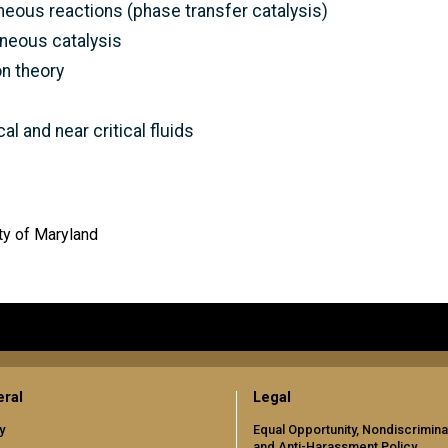
eous reactions (phase transfer catalysis)
neous catalysis
n theory
l and near critical fluids
ty of Maryland
ral
Legal
y
Equal Opportunity, Nondiscrimina
and Anti-Harassment Policy