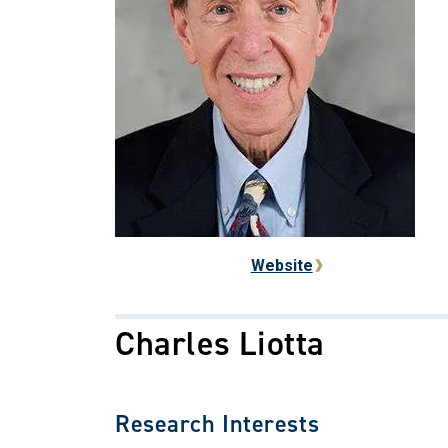
Website
Charles Liotta
Research Interests