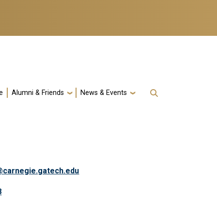
e
Alumni & Friends
News & Events
a@carnegie.gatech.edu
8