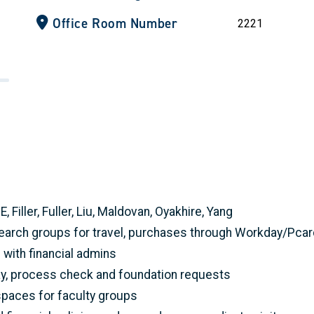
Office Room Number
2221
Filler, Fuller, Liu, Maldovan, Oyakhire, Yang
esearch groups for travel, purchases through Workday/Pc
ith financial admins
y, process check and foundation requests
paces for faculty groups