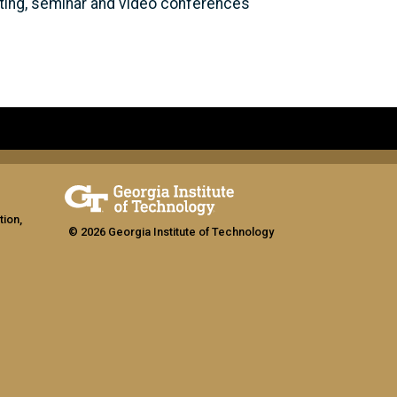
eeting, seminar and video conferences
tion,
© 2026 Georgia Institute of Technology