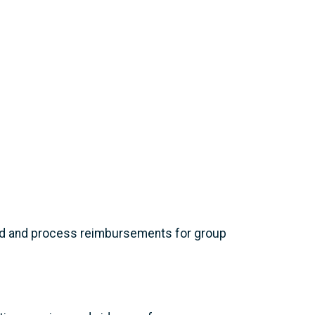
ard and process reimbursements for group