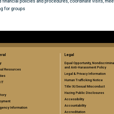
d financial policies and procedures, coordinate visits, m
ng for groups
ral
Legal
y
Equal Opportunity, Nondiscrimina
and Anti-Harassment Policy
nal Resources
Legal & Privacy Information
ties
Human Trafficking Notice
 IT
Title IX/Sexual Misconduct
Hazing Public Disclosures
tory
Accessibility
oyment
Accountability
gency Information
Accreditation