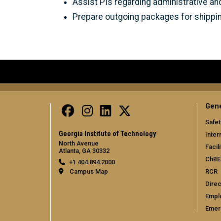
Assist PIs regarding administrative an
Prepare outgoing packages for shippi
Gene
Safet
Georgia Institute of Technology
Inter
North Avenue
Facili
Atlanta, GA 30332
ChBE
+1 404.894.2000
RCR
Campus Map
Direc
Empl
Emer