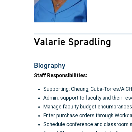
Valarie Spradling
Biography
Staff Responsibilities:
Supporting: Cheung, Cuba-Torres/AiCHE, 
Admin. support to faculty and their r
Manage faculty budget encumbrances w
Enter purchase orders through Workda
Schedule conference and classroom s