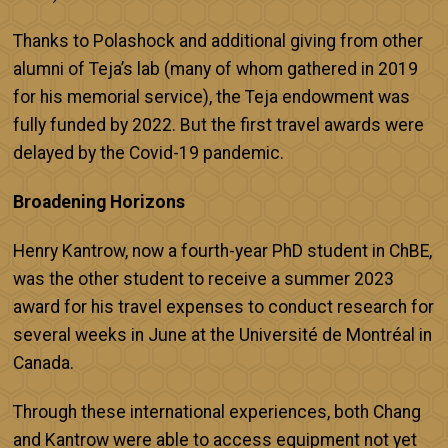
Thanks to Polashock and additional giving from other
alumni of Teja’s lab (many of whom gathered in 2019
for his memorial service), the Teja endowment was
fully funded by 2022. But the first travel awards were
delayed by the Covid-19 pandemic.
Broadening Horizons
Henry Kantrow, now a fourth-year PhD student in ChBE,
was the other student to receive a summer 2023
award for his travel expenses to conduct research for
several weeks in June at the Université de Montréal in
Canada.
Through these international experiences, both Chang
and Kantrow were able to access equipment not yet