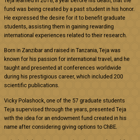
Teja learned in 2018, a year before his death, that the
fund was being created by a past student in his honor.
He expressed the desire for it to benefit graduate
students, assisting them in gaining rewarding
international experiences related to their research.
Born in Zanzibar and raised in Tanzania, Teja was
known for his passion for international travel, and he
taught and presented at conferences worldwide
during his prestigious career, which included 200
scientific publications.
Vicky Polashock, one of the 57 graduate students
Teja supervised through the years, presented Teja
with the idea for an endowment fund created in his
name after considering giving options to ChBE.