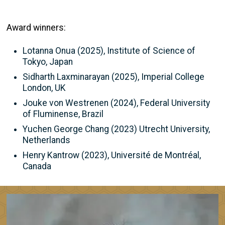
Award winners:
Lotanna Onua (2025), Institute of Science of
Tokyo, Japan
Sidharth Laxminarayan (2025), Imperial College
London, UK
Jouke von Westrenen (2024), Federal University
of Fluminense, Brazil
Yuchen George Chang (2023) Utrecht University,
Netherlands
Henry Kantrow (2023), Université de Montréal,
Canada
Image