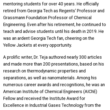
mentoring students for over 40 years. He officially
retired from Georgia Tech as Regents’ Professor and
Grassmann Foundation Professor of Chemical
Engineering. Even after his retirement, he continued to
teach and advise students until his death in 2019. He
was an ardent Georgia Tech fan, cheering on the
Yellow Jackets at every opportunity.
A prolific writer, Dr. Teja authored nearly 300 articles
and made more than 200 presentations, based on his
research on thermodynamic properties and
separations, as well as nanomaterials. Among his
numerous career awards and recognitions, he was an
American Institute of Chemical Engineers (AIChE)
Fellow and received the Institute Award for
Excellence in Industrial Gases Technology from the