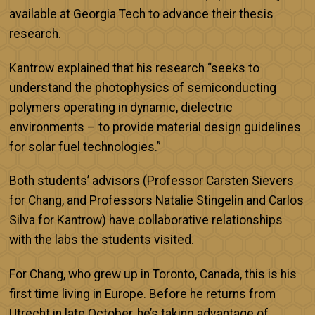
available at Georgia Tech to advance their thesis
research.
Kantrow explained that his research “seeks to
understand the photophysics of semiconducting
polymers operating in dynamic, dielectric
environments – to provide material design guidelines
for solar fuel technologies.”
Both students’ advisors (Professor Carsten Sievers
for Chang, and Professors Natalie Stingelin and Carlos
Silva for Kantrow) have collaborative relationships
with the labs the students visited.
For Chang, who grew up in Toronto, Canada, this is his
first time living in Europe. Before he returns from
Utrecht in late October, he’s taking advantage of