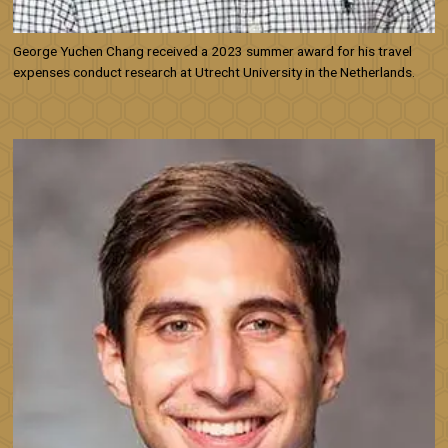
George Yuchen Chang received a 2023 summer award for his travel
expenses conduct research at Utrecht University in the Netherlands.
Image