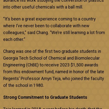
advance his work studying the conversion of plastics
into other useful chemicals with a ball mill.
“It’s been a great experience coming to a country
where I’ve never been to collaborate with new
colleagues,” said Chang. “We’re still learning a lot from
each other.”
Chang was one of the first two graduate students in
Georgia Tech School of Chemical and Biomolecular
Engineering (ChBE) to receive 2023 $1,500 awards
from this endowment fund, named in honor of the late
Regents’ Professor Amyn Teja, who joined the faculty
of the school in 1980.
Strong Commitment to Graduate Students