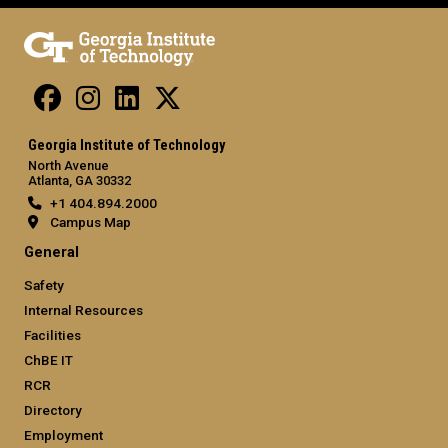
Georgia Institute of Technology
North Avenue
Atlanta, GA 30332
+1 404.894.2000
Campus Map
General
Safety
Internal Resources
Facilities
ChBE IT
RCR
Directory
Employment