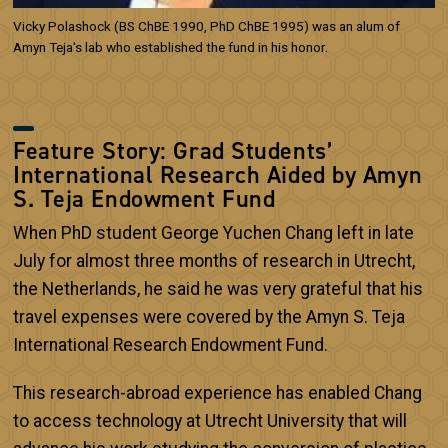
Vicky Polashock (BS ChBE 1990, PhD ChBE 1995) was an alum of
Amyn Teja's lab who established the fund in his honor.
Feature Story: Grad Students’
International Research Aided by Amyn
S. Teja Endowment Fund
When PhD student George Yuchen Chang left in late
July for almost three months of research in Utrecht,
the Netherlands, he said he was very grateful that his
travel expenses were covered by the Amyn S. Teja
International Research Endowment Fund.
This research-abroad experience has enabled Chang
to access technology at Utrecht University that will