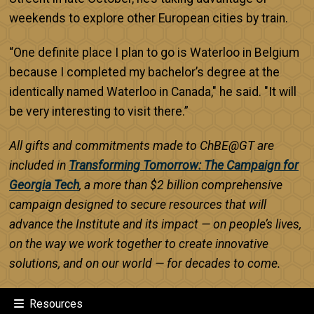
weekends to explore other European cities by train.
“One definite place I plan to go is Waterloo in Belgium
because I completed my bachelor’s degree at the
identically named Waterloo in Canada," he said. "It will
be very interesting to visit there.”
All gifts and commitments made to ChBE@GT are
included in
Transforming Tomorrow: The Campaign for
Georgia Tech
, a more than $2 billion comprehensive
campaign designed to secure resources that will
advance the Institute and its impact — on people’s lives,
on the way we work together to create innovative
solutions, and on our world — for decades to come.
Resources