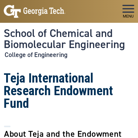
Skip to main navigation
Skip to main content
MENU
School of Chemical and
Biomolecular Engineering
College of Engineering
Teja International
Research Endowment
Fund
About Teja and the Endowment