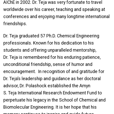
AIChE in 2002. Dr. Teja was very fortunate to travel
worldwide over his career, teaching and speaking at
conferences and enjoying many longtime international
friendships.
Dr. Teja graduated 57 Ph.D. Chemical Engineering
professionals. Known for his dedication to his
students and offering unparalleled mentorship,
Dr. Teja is remembered for his enduring patience,
unconditional friendship, sense of humor and
encouragement. In recognition of and gratitude for
Dr. Teja’s leadership and guidance as her doctoral
advisor, Dr. Polashock established the Amyn
S. Teja International Research Endowment Fund to
perpetuate his legacy in the School of Chemical and
Biomolecular Engineering. It is her hope that his