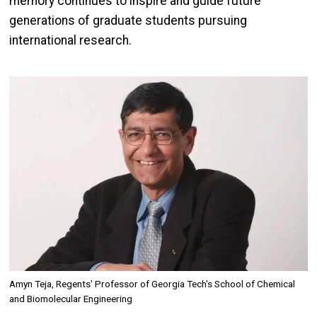
memory continues to inspire and guide future
generations of graduate students pursuing
international research.
Image
Amyn Teja, Regents' Professor of Georgia Tech's School of Chemical
and Biomolecular Engineering