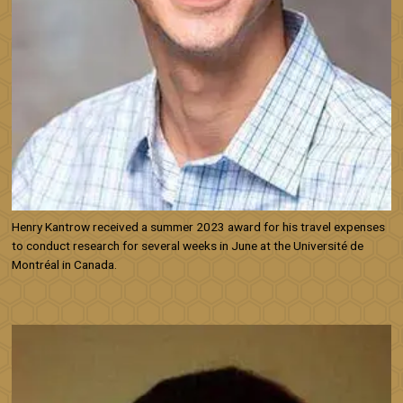
Henry Kantrow received a summer 2023 award for his travel expenses
to conduct research for several weeks in June at the Université de
Montréal in Canada.
Image