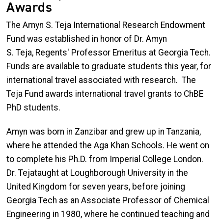
Awards
The Amyn S. Teja International Research Endowment
Fund was established in honor of Dr. Amyn
S. Teja, Regents' Professor Emeritus at Georgia Tech.
Funds are available to graduate students this year, for
international travel associated with research. The
Teja Fund awards international travel grants to ChBE
PhD students.
Amyn was born in Zanzibar and grew up in Tanzania,
where he attended the Aga Khan Schools. He went on
to complete his Ph.D. from Imperial College London.
Dr. Tejataught at Loughborough University in the
United Kingdom for seven years, before joining
Georgia Tech as an Associate Professor of Chemical
Engineering in 1980, where he continued teaching and