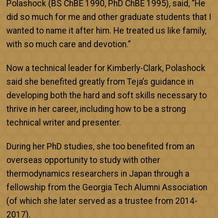
Polashock (BS ChBE 1990, PhD ChBE 1995), said, “He
did so much for me and other graduate students that I
wanted to name it after him. He treated us like family,
with so much care and devotion.”
Now a technical leader for Kimberly-Clark, Polashock
said she benefited greatly from Teja’s guidance in
developing both the hard and soft skills necessary to
thrive in her career, including how to be a strong
technical writer and presenter.
During her PhD studies, she too benefited from an
overseas opportunity to study with other
thermodynamics researchers in Japan through a
fellowship from the Georgia Tech Alumni Association
(of which she later served as a trustee from 2014-
2017).