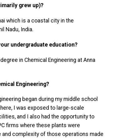
imarily grew up)?
ai which is a coastal city in the
l Nadu, India.
your undergraduate education?
 degree in Chemical Engineering at Anna
emical Engineering?
ngineering began during my middle school
 there, I was exposed to large-scale
cilities, and I also had the opportunity to
C firms where these plants were
e and complexity of those operations made