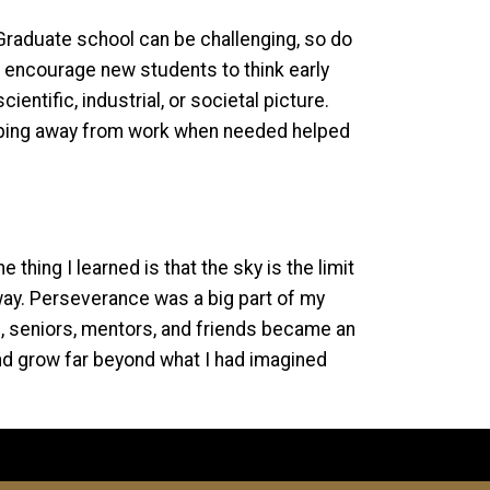
. Graduate school can be challenging, so do
o encourage new students to think early
entific, industrial, or societal picture.
tepping away from work when needed helped
hing I learned is that the sky is the limit
away. Perseverance was a big part of my
s, seniors, mentors, and friends became an
nd grow far beyond what I had imagined