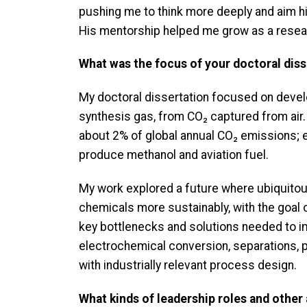
pushing me to think more deeply and aim hi
His mentorship helped me grow as a resear
What was the focus of your doctoral diss
My doctoral dissertation focused on devel
synthesis gas, from CO₂ captured from air
about 2% of global annual CO₂ emissions; et
produce methanol and aviation fuel.
My work explored a future where ubiquitous
chemicals more sustainably, with the goal 
key bottlenecks and solutions needed to i
electrochemical conversion, separations,
with industrially relevant process design.
What kinds of leadership roles and other a