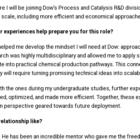
re I will be joining Dow’s Process and Catalysis R&D divis
t scale, including more efficient and economical approach
er experiences help prepare you for this role?
 helped me develop the mindset I will need at Dow: appro
earch was highly multidisciplinary and allowed me to apply
te into practical chemical production pathways. This conne
y will require turning promising technical ideas into scala
 with the ones during my undergraduate studies, further e
ted, optimized, and made more efficient. Together, these
ven perspective geared towards future deployment.
elationship like?
r. He has been an incredible mentor who gave me the free