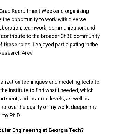
e Grad Recruitment Weekend organizing
 the opportunity to work with diverse
llaboration, teamwork, communication, and
o contribute to the broader ChBE community
these roles, I enjoyed participating in the
 Research Area.
erization techniques and modeling tools to
he institute to find what I needed, which
rtment, and institute levels, as well as
improve the quality of my work, deepen my
r my Ph.D.
cular Engineering at Georgia Tech?