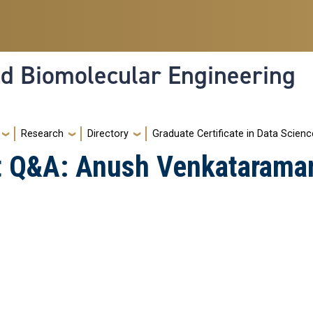
nd Biomolecular Engineering
Research
Directory
Graduate Certificate in Data Scienc
ht Q&A: Anush Venkatarama