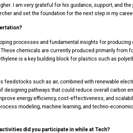
gher. I am very grateful for his guidance, support, and th
cher and set the foundation for the next step in my caree
ertation?
oping processes and fundamental insights for producing 
. These chemicals are currently produced primarily from f
hylene is a key building block for plastics such as polyet
 feedstocks such as air, combined with renewable electri
of designing pathways that could reduce overall carbon em
mprove energy efficiency, cost-effectiveness, and scalabi
 process modeling, machine learning, and techno-economic
ctivities did you participate in while at Tech?