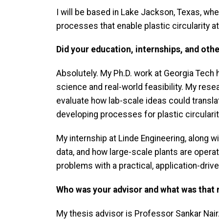
I will be based in Lake Jackson, Texas, whe
processes that enable plastic circularity a
Did your education, internships, and oth
Absolutely. My Ph.D. work at Georgia Tech
science and real-world feasibility. My res
evaluate how lab-scale ideas could transla
developing processes for plastic circularit
My internship at Linde Engineering, along
data, and how large-scale plants are opera
problems with a practical, application-dri
Who was your advisor and what was that r
My thesis advisor is Professor Sankar Nai