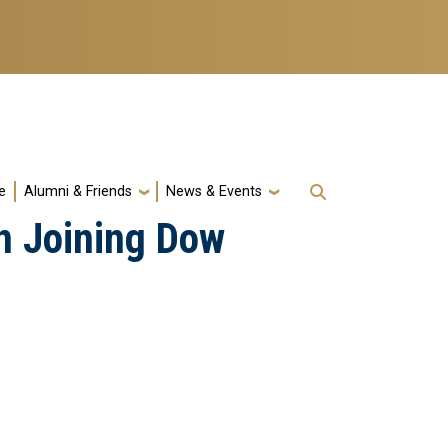
e
Alumni & Friends
News & Events
n Joining Dow