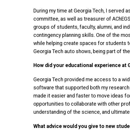
During my time at Georgia Tech, I served
committee, as well as treasurer of AChEGS,
groups of students, faculty, alumni, and i
contingency planning skills. One of the m
while helping create spaces for students to
Georgia Tech auto shows, being part of the
How did your educational experience at 
Georgia Tech provided me access to a wide
software that supported both my research an
made it easier and faster to move ideas for
opportunities to collaborate with other pr
understanding of the science, and ultimatel
What advice would you give to new stude