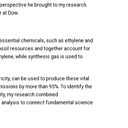
e perspective he brought to my research.
r at Dow.
essential chemicals, such as ethylene and
ossil resources and together account for
hylene, while synthesis gas is used to
city, can be used to produce these vital
issions by more than 95%. To identify the
lity, my research combined
 analysis to connect fundamental science