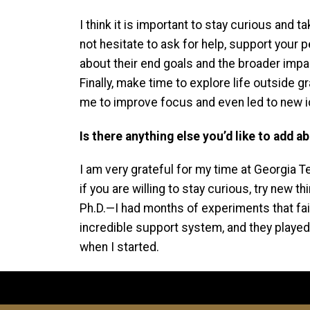
I think it is important to stay curious and
not hesitate to ask for help, support your 
about their end goals and the broader impact 
Finally, make time to explore life outside
me to improve focus and even led to new 
Is there anything else you’d like to add 
I am very grateful for my time at Georgia T
if you are willing to stay curious, try new
Ph.D.—I had months of experiments that fai
incredible support system, and they played
when I started.