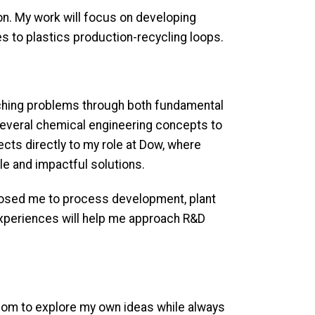
ion. My work will focus on developing
es to plastics production-recycling loops.
aching problems through both fundamental
 several chemical engineering concepts to
cts directly to my role at Dow, where
ble and impactful solutions.
xposed me to process development, plant
 experiences will help me approach R&D
dom to explore my own ideas while always