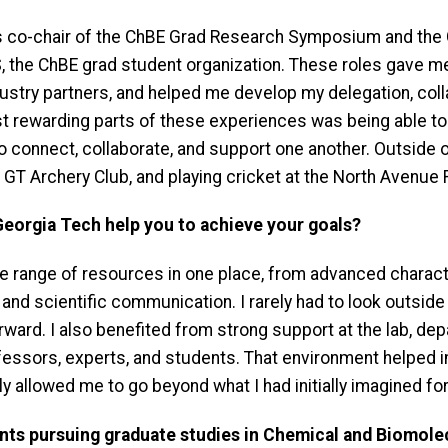
 as co-chair of the ChBE Grad Research Symposium and th
 the ChBE grad student organization. These roles gave me
ndustry partners, and helped me develop my delegation, co
ost rewarding parts of these experiences was being able t
 connect, collaborate, and support one another. Outside of 
 GT Archery Club, and playing cricket at the North Avenue
Georgia Tech help you to achieve your goals?
 range of resources in one place, from advanced charact
d scientific communication. I rarely had to look outside t
ward. I also benefited from strong support at the lab, depa
ofessors, experts, and students. That environment helped 
y allowed me to go beyond what I had initially imagined fo
nts pursuing graduate studies in Chemical and Biomole