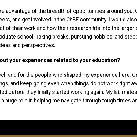
 take advantage of the breadth of opportunities around you
peers, and get involved in the ChBE community. I would als
of their work and how their research fits into the larger sci
 graduate school. Taking breaks, pursuing hobbies, and s
ideas and perspectives.
about your experiences related to your education?
ech and for the people who shaped my experience here. One t
 things, and keep going even when things do not work right 
led before they finally started working again. My lab mate
 a huge role in helping me navigate through tough times a