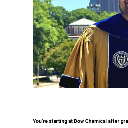
You’re starting at Dow Chemical after gra