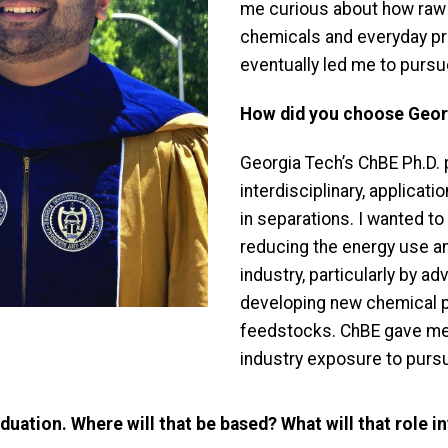
me curious about how raw 
chemicals and everyday pr
eventually led me to pursu
How did you choose Georg
Georgia Tech’s ChBE Ph.D. 
interdisciplinary, applicat
in separations. I wanted to
reducing the energy use an
industry, particularly by a
developing new chemical 
feedstocks. ChBE gave me t
industry exposure to pursu
duation. Where will that be based? What will that role i