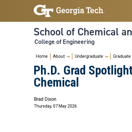
Skip to main navigation
Skip to main content
School of Chemical a
College of Engineering
Main navigation
Home
About
Undergraduate
Graduate
Ph.D. Grad Spotlig
Chemical
Brad Dixon
Thursday, 07 May 2026