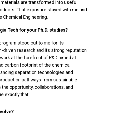
materials are transformed into useful
oducts. That exposure stayed with me and
e Chemical Engineering.
ia Tech for your Ph.D. studies?
program stood out to me for its
ion-driven research and its strong reputation
 work at the forefront of R&D aimed at
d carbon footprint of the chemical
dvancing separation technologies and
production pathways from sustainable
he opportunity, collaborations, and
e exactly that.
nvolve?