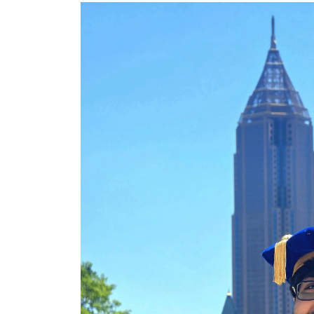
Image