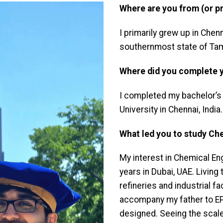
Where are you from (or pr
I primarily grew up in Chenn
southernmost state of Tami
Where did you complete 
I completed my bachelor’s
University in Chennai, India.
What led you to study Ch
My interest in Chemical E
years in Dubai, UAE. Living
refineries and industrial fa
accompany my father to EP
designed. Seeing the scal