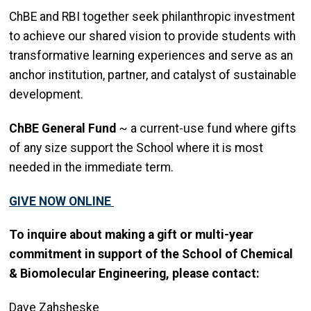
ChBE and RBI together seek philanthropic investment
to achieve our shared vision to provide students with
transformative learning experiences and serve as an
anchor institution, partner, and catalyst of sustainable
development.
ChBE General Fund
~ a current-use fund where gifts
of any size support the School where it is most
needed in the immediate term.
GIVE NOW ONLINE
To inquire about making a gift or multi-year
commitment in support of the School of Chemical
& Biomolecular Engineering, please contact:
Dave Zahsheske