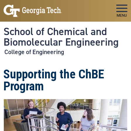
Skip to main navigation
Skip to main content
MENU
School of Chemical and
Biomolecular Engineering
College of Engineering
Supporting the ChBE
Program
Image