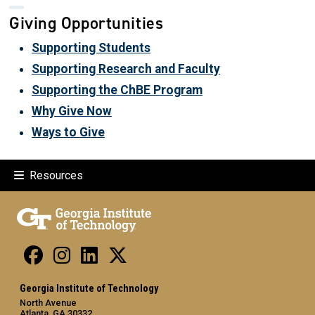
Giving Opportunities
Supporting Students
Supporting Research and Faculty
Supporting the ChBE Program
Why Give Now
Ways to Give
Resources
Georgia Institute of Technology
North Avenue
Atlanta, GA 30332