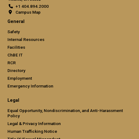
+1 404.894.2000
Campus Map
General
Safety
Internal Resources
Facilities
ChBE IT
RCR
Directory
Employment
Emergency Information
Legal
Equal Opportunity, Nondiscrimination, and Anti-Harassment
Policy
Legal & Privacy Information
Human Trafficking Notice
Title IX/Sexual Misconduct