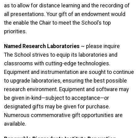
as to allow for distance learning and the recording of
all presentations. Your gift of an endowment would
the enable the Chair to meet the School’s top
priorities.
Named Research Laboratories
~ please inquire
The School strives to equip its laboratories and
classrooms with cutting-edge technologies.
Equipment and instrumentation are sought to continue
to upgrade laboratories, ensuring the best possible
research environment. Equipment and software may
be given in-kind—subject to acceptance—or
designated gifts may be given for purchase.
Numerous commemorative gift opportunities are
available.