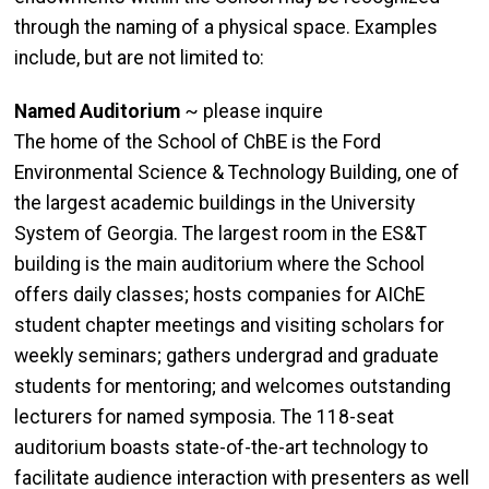
through the naming of a physical space. Examples
include, but are not limited to:
Named Auditorium
~ please inquire
The home of the School of ChBE is the Ford
Environmental Science & Technology Building, one of
the largest academic buildings in the University
System of Georgia. The largest room in the ES&T
building is the main auditorium where the School
offers daily classes; hosts companies for AIChE
student chapter meetings and visiting scholars for
weekly seminars; gathers undergrad and graduate
students for mentoring; and welcomes outstanding
lecturers for named symposia. The 118-seat
auditorium boasts state-of-the-art technology to
facilitate audience interaction with presenters as well