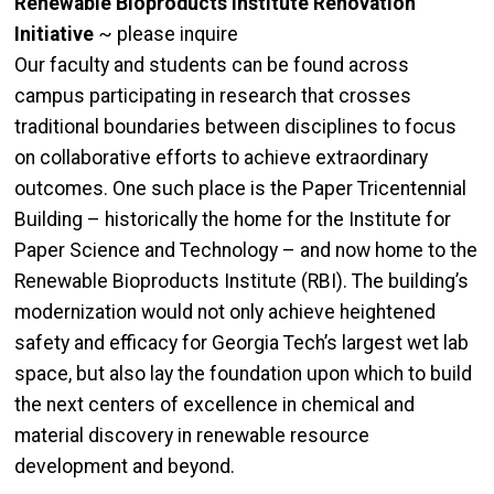
Renewable Bioproducts Institute Renovation
Initiative
~ please inquire
Our faculty and students can be found across
campus participating in research that crosses
traditional boundaries between disciplines to focus
on collaborative efforts to achieve extraordinary
outcomes. One such place is the Paper Tricentennial
Building – historically the home for the Institute for
Paper Science and Technology – and now home to the
Renewable Bioproducts Institute (RBI). The building’s
modernization would not only achieve heightened
safety and efficacy for Georgia Tech’s largest wet lab
space, but also lay the foundation upon which to build
the next centers of excellence in chemical and
material discovery in renewable resource
development and beyond.