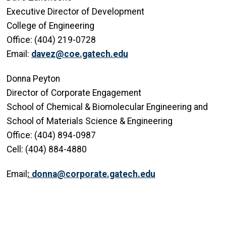
Executive Director of Development
College of Engineering
Office: (404) 219-0728
Email:
davez@coe.gatech.edu
Donna Peyton
Director of Corporate Engagement
School of Chemical & Biomolecular Engineering and
School of Materials Science & Engineering
Office: (404) 894-0987
Cell: (404) 884-4880
Email
:
donna@corporate.gatech.edu