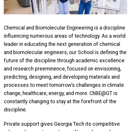
Chemical and Biomolecular Engineering is a discipline
influencing numerous areas of technology. As a world
leader in educating the next generation of chemical
and biomolecular engineers, our School is defining the
future of the discipline through academic excellence
and research preeminence, focused on envisioning,
predicting, designing, and developing materials and
processes to meet tomorrow’s challenges in climate
change, healthcare, energy, and more. ChBE@GT is
constantly changing to stay at the forefront of the
discipline.
Private support gives Georgia Tech its competitive