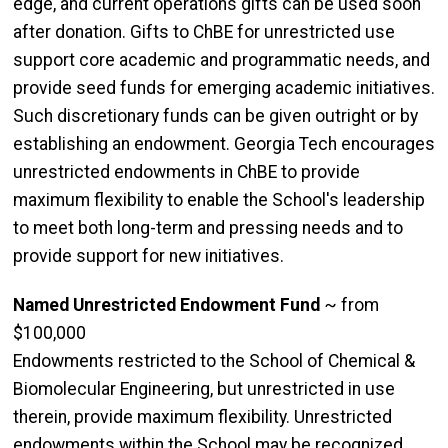
edge, and current operations gifts can be used soon
after donation. Gifts to ChBE for unrestricted use
support core academic and programmatic needs, and
provide seed funds for emerging academic initiatives.
Such discretionary funds can be given outright or by
establishing an endowment. Georgia Tech encourages
unrestricted endowments in ChBE to provide
maximum flexibility to enable the School's leadership
to meet both long-term and pressing needs and to
provide support for new initiatives.
Named Unrestricted Endowment Fund
~ from
$100,000
Endowments restricted to the School of Chemical &
Biomolecular Engineering, but unrestricted in use
therein, provide maximum flexibility. Unrestricted
endowments within the School may be recognized