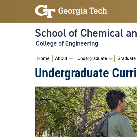
Skip to main navigation
Skip to main content
School of Chemical a
College of Engineering
Main navigation
Home
About
Undergraduate
Graduate
Undergraduate Curr
Image