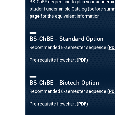
BS-ChBE degree and to plan your academic p
student under an old Catalog (before summ
page
for the equivalent information.
BS-ChBE - Standard Option
Recommended 8-semester sequence (
PD
Pre-requisite flowchart (
PDF
)
BS-ChBE - Biotech Option
Recommended 8-semester sequence (
PD
Pre-requisite flowchart (
PDF
)