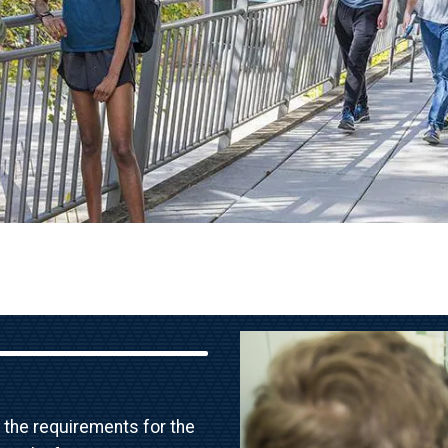
Image
 the requirements for the