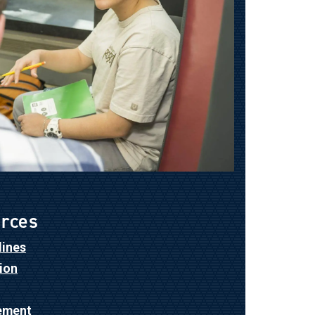
urces
lines
ion
ement