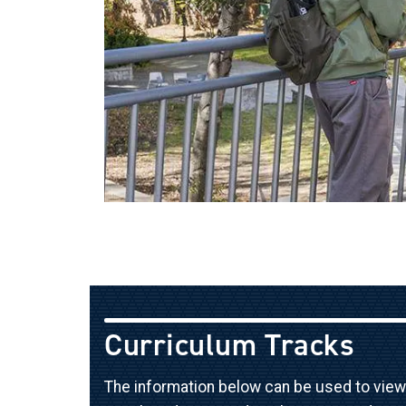
Curriculum Tracks
The information below can be used to view