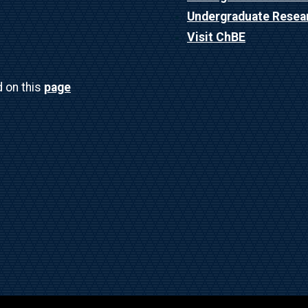
Undergraduate Resea
Visit ChBE
d on this
page