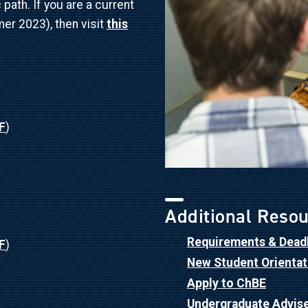
ath. If you are a current
er 2023), then visit
this
F
)
Additional Reso
Requirements & Dead
F
)
New Student Orientat
Apply to ChBE
Undergraduate Advis