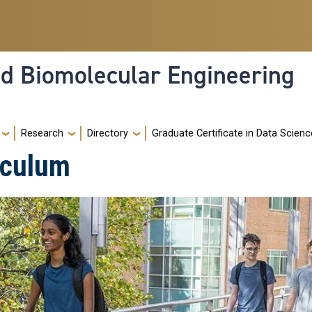
nd Biomolecular Engineering
Research
Directory
Graduate Certificate in Data Scienc
iculum