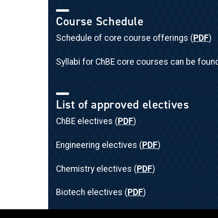
Course Schedule
Schedule of core course offerings (
PDF
)
Syllabi for ChBE core courses can be foun
List of approved electives
ChBE electives (
PDF
)
Engineering electives (
PDF
)
Chemistry electives (
PDF
)
Biotech electives (
PDF
)