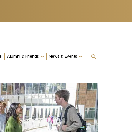
e
Alumni & Friends
News & Events